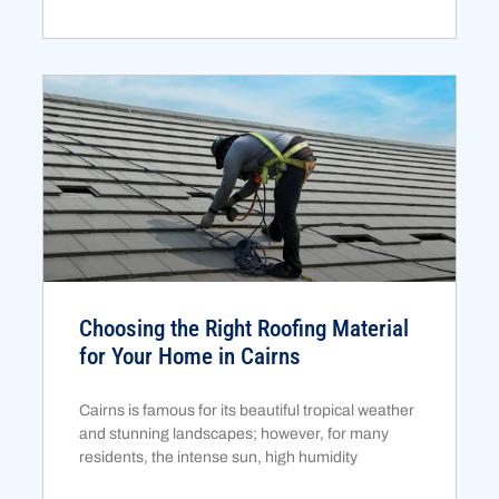
Choosing the Right Roofing Material
for Your Home in Cairns
Cairns is famous for its beautiful tropical weather
and stunning landscapes; however, for many
residents, the intense sun, high humidity