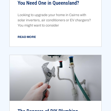
You Need One in Queensland?
Looking to upgrade your home in Cairns with
solar inverters, air conditioners or EV chargers?
You might want to consider
READ MORE