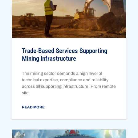
Trade-Based Services Supporting
Mining Infrastructure
The mining sector demands a high level of
technical expertise, compliance and reliability
across all supporting infrastructure. From remote
site
READ MORE