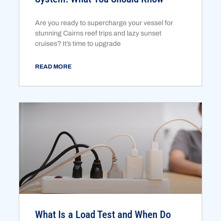
Are you ready to supercharge your vessel for
stunning Cairns reef trips and lazy sunset
cruises? It’s time to upgrade
READ MORE
What Is a Load Test and When Do