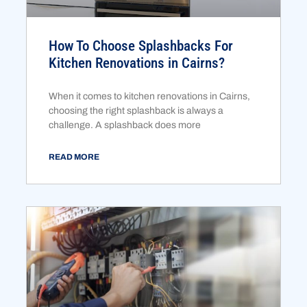
How To Choose Splashbacks For
Kitchen Renovations in Cairns?
When it comes to kitchen renovations in Cairns,
choosing the right splashback is always a
challenge. A splashback does more
READ MORE