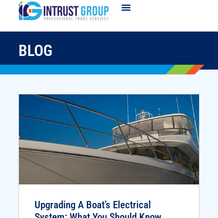
BLOG
Upgrading A Boat’s Electrical
System: What You Should Know