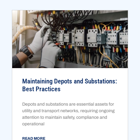
Maintaining Depots and Substations:
Best Practices
Depots and substations are essential assets for
utility and transport networks, requiring ongoing
attention to maintain safety, compliance and
operational
READ MORE