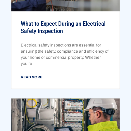
What to Expect During an Electrical
Safety Inspection
Electrical safety inspections are essential for
ensuring the safety, compliance and efficiency of
your home or commercial property. Whether
you’re
READ MORE