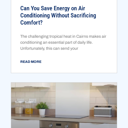
Can You Save Energy on Air
Conditioning Without Sacrificing
Comfort?
The challenging tropical heat in Cairns makes air
conditioning an essential part of daily life.
Unfortunately, this can send your
READ MORE