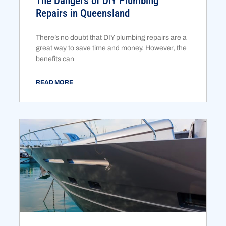
The Dangers of DIY Plumbing
Repairs in Queensland
There’s no doubt that DIY plumbing repairs are a
great way to save time and money. However, the
benefits can
READ MORE