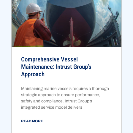
Comprehensive Vessel
Maintenance: Intrust Group’s
Approach
Maintaining marine vessels requires a thorough
strategic approach to ensure performance,
safety and compliance. Intrust Group’s
integrated service model delivers
READ MORE