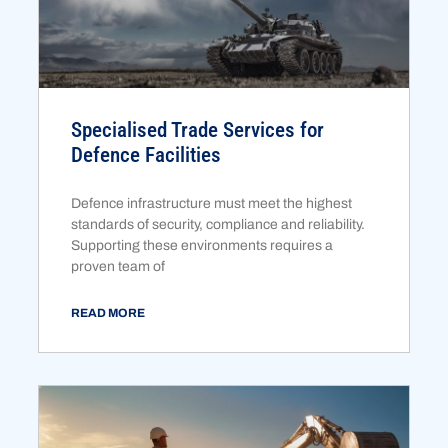
Specialised Trade Services for
Defence Facilities
Defence infrastructure must meet the highest
standards of security, compliance and reliability.
Supporting these environments requires a
proven team of
READ MORE