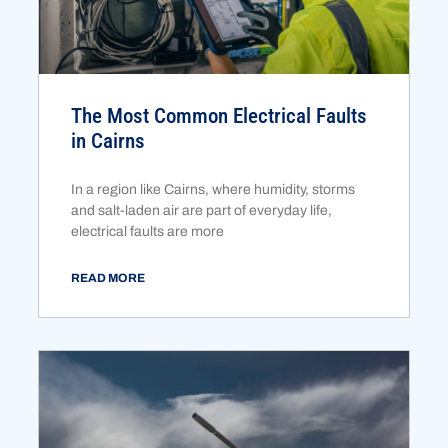
The Most Common Electrical Faults
in Cairns
In a region like Cairns, where humidity, storms
and salt-laden air are part of everyday life,
electrical faults are more
READ MORE