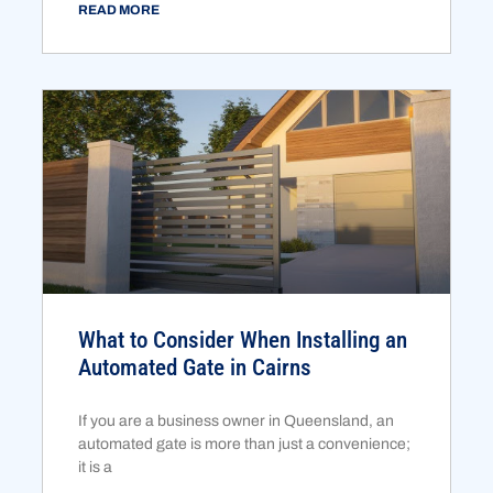
READ MORE
What to Consider When Installing an
Automated Gate in Cairns
If you are a business owner in Queensland, an
automated gate is more than just a convenience;
it is a