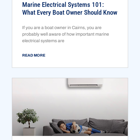
Marine Electrical Systems 101:
What Every Boat Owner Should Know
If you are a boat owner in Cairns, you are
probably well aware of how important marine
electrical systems are
READ MORE