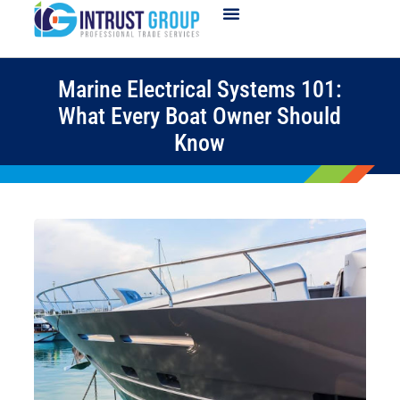
Marine Electrical Systems 101:
What Every Boat Owner Should
Know