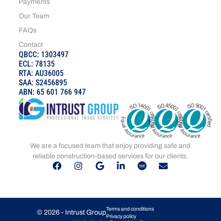
Payments
Our Team
FAQs
Contact
QBCC: 1303497
ECL: 78135
RTA: AU36005
SAA: S2456895
ABN: 65 601 766 947
We are a focused team that enjoy providing safe and
reliable construction-based services for our clients.
Terms and conditions
© 2026 - Intrust Group
Privacy policy