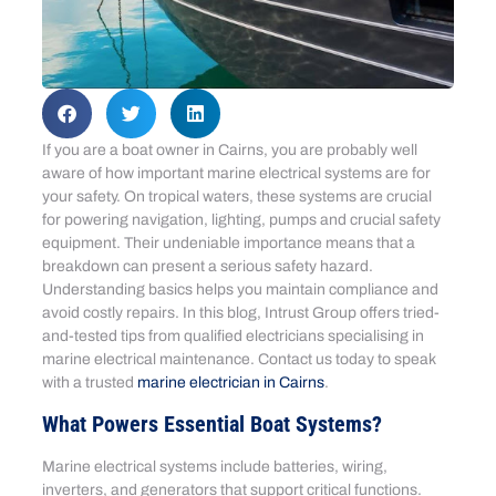
If you are a boat owner in Cairns, you are probably well
aware of how important marine electrical systems are for
your safety. On tropical waters, these systems are crucial
for powering navigation, lighting, pumps and crucial safety
equipment. Their undeniable importance means that a
breakdown can present a serious safety hazard.
Understanding basics helps you maintain compliance and
avoid costly repairs. In this blog, Intrust Group offers tried-
and-tested tips from qualified electricians specialising in
marine electrical maintenance. Contact us today to speak
with a trusted
marine electrician in Cairns
.
What Powers Essential Boat Systems?
Marine electrical systems include batteries, wiring,
inverters, and generators that support critical functions.