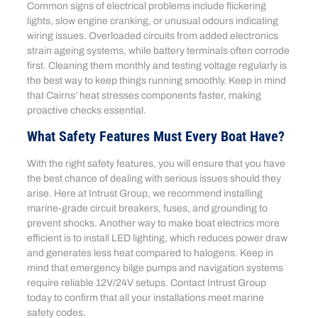
Common signs of electrical problems include flickering
lights, slow engine cranking, or unusual odours indicating
wiring issues. Overloaded circuits from added electronics
strain ageing systems, while battery terminals often corrode
first. Cleaning them monthly and testing voltage regularly is
the best way to keep things running smoothly. Keep in mind
that Cairns’ heat stresses components faster, making
proactive checks essential.
What Safety Features Must Every Boat Have?
With the right safety features, you will ensure that you have
the best chance of dealing with serious issues should they
arise. Here at Intrust Group, we recommend installing
marine-grade circuit breakers, fuses, and grounding to
prevent shocks. Another way to make boat electrics more
efficient is to install LED lighting, which reduces power draw
and generates less heat compared to halogens. Keep in
mind that emergency bilge pumps and navigation systems
require reliable 12V/24V setups. Contact Intrust Group
today to confirm that all your installations meet marine
safety codes.