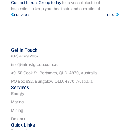
Contact Intrust Group today
for a vessel electrical
inspection to keep your boat safe and operational.
PREVIOUS
NEXT
Get In Touch
(07) 4049 2867
info@intrustgroup.com.au
49-55 Cook St, Portsmith, QLD, 4870, Australia
PO Box 632, Bungalow, QLD, 4870, Australia
Services
Energy
Marine
Mining
Defence
Quick Links