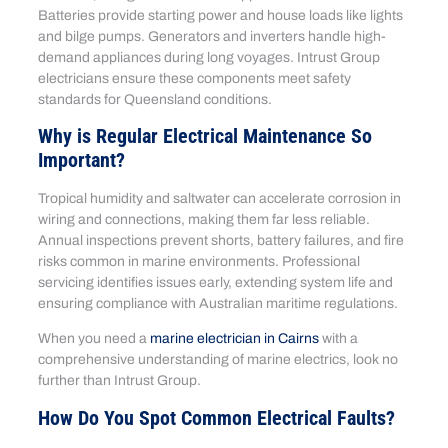
Batteries provide starting power and house loads like lights
and bilge pumps. Generators and inverters handle high-
demand appliances during long voyages. Intrust Group
electricians ensure these components meet safety
standards for Queensland conditions.
Why is Regular Electrical Maintenance So
Important?
Tropical humidity and saltwater can accelerate corrosion in
wiring and connections, making them far less reliable.
Annual inspections prevent shorts, battery failures, and fire
risks common in marine environments. Professional
servicing identifies issues early, extending system life and
ensuring compliance with Australian maritime regulations.
When you need a
marine electrician in Cairns
with a
comprehensive understanding of marine electrics, look no
further than Intrust Group.
How Do You Spot Common Electrical Faults?