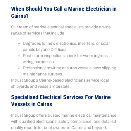
When Should You Call a Marine Electrician in
Cairns?
Our team of marine electrical specialists provide a wide
range of services that include:
Upgrades for new electronics, inverters, or solar
panels beyond DIY fixes.
Post-storm inspections check for water ingress in
wiring harnesses.
Professional rewiring ensures vessels pass slipping
maintenance surveys.
Intrust Group’s Cairns-based electricians service local
shipyards and vessels interstate.
Specialised Electrical Services For Marine
Vessels in Cairns
Intrust Group offers trusted marine electrical maintenance
with qualified electricians, safety compliance, and detailed
quality reports for boat owners in Cairns and beyond.