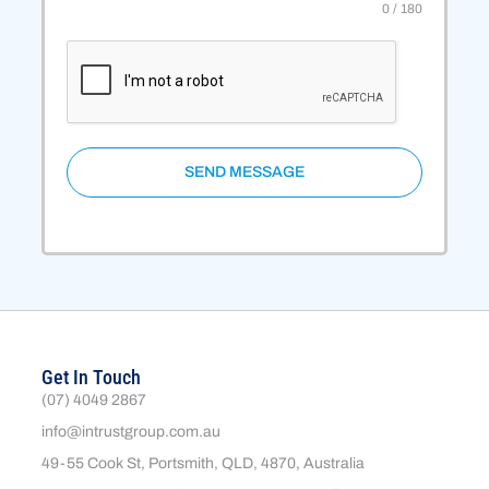
0 / 180
SEND MESSAGE
Get In Touch
(07) 4049 2867
info@intrustgroup.com.au
49-55 Cook St, Portsmith, QLD, 4870, Australia