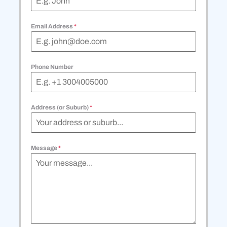
Email Address
*
Phone Number
Address (or Suburb)
*
Message
*