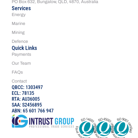
PO Box 632, Bungalow, QLD, 4870, Australia
Services
Energy
Marine
Mining
Defence
Quick Links
Payments
Our Team
FAQs
Contact
QBCC: 1303497
ECL: 78135
RTA: AU36005
SAA: S2456895
ABN: 65 601 766 947