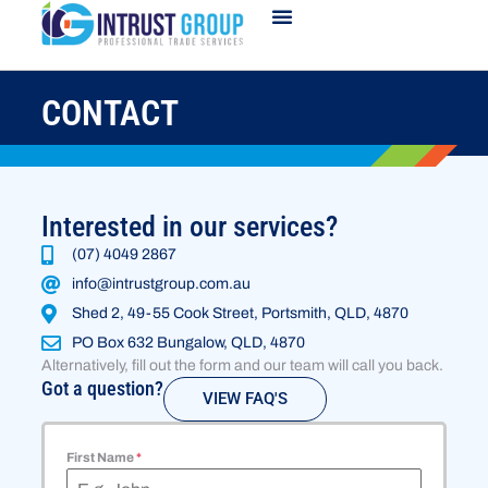
CONTACT
Interested in our services?
(07) 4049 2867
info@intrustgroup.com.au
Shed 2, 49-55 Cook Street, Portsmith, QLD, 4870
PO Box 632 Bungalow, QLD, 4870
Alternatively, fill out the form and our team will call you back.
Got a question?
VIEW FAQ'S
First Name
*