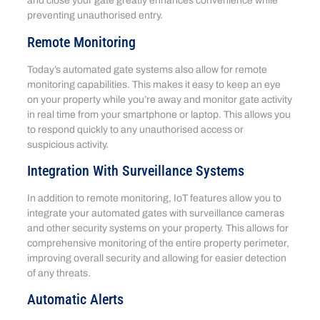
and close your gate greatly enhances convenience while
preventing unauthorised entry.
Remote Monitoring
Today’s automated gate systems also allow for remote
monitoring capabilities. This makes it easy to keep an eye
on your property while you’re away and monitor gate activity
in real time from your smartphone or laptop. This allows you
to respond quickly to any unauthorised access or
suspicious activity.
Integration With Surveillance Systems
In addition to remote monitoring, IoT features allow you to
integrate your automated gates with surveillance cameras
and other security systems on your property. This allows for
comprehensive monitoring of the entire property perimeter,
improving overall security and allowing for easier detection
of any threats.
Automatic Alerts