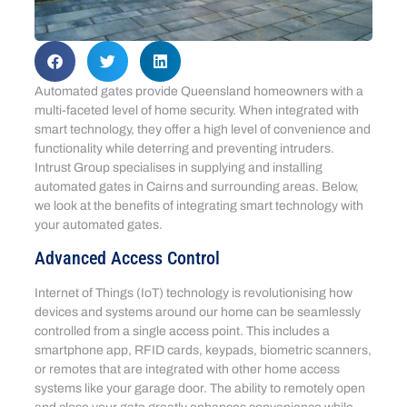
Automated gates provide Queensland homeowners with a
multi-faceted level of home security. When integrated with
smart technology, they offer a high level of convenience and
functionality while deterring and preventing intruders.
Intrust Group specialises in supplying and installing
automated gates in Cairns and surrounding areas. Below,
we look at the benefits of integrating smart technology with
your automated gates.
Advanced Access Control
Internet of Things (IoT) technology is revolutionising how
devices and systems around our home can be seamlessly
controlled from a single access point. This includes a
smartphone app, RFID cards, keypads, biometric scanners,
or remotes that are integrated with other home access
systems like your garage door. The ability to remotely open