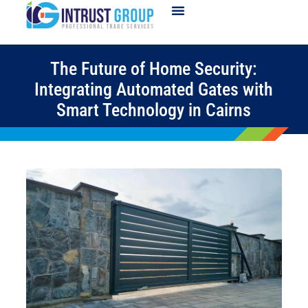
The Future of Home Security:
Integrating Automated Gates with
Smart Technology in Cairns