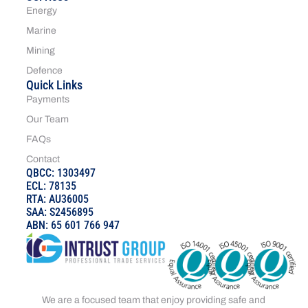
Energy
Marine
Mining
Defence
Quick Links
Payments
Our Team
FAQs
Contact
QBCC: 1303497
ECL: 78135
RTA: AU36005
SAA: S2456895
ABN: 65 601 766 947
We are a focused team that enjoy providing safe and