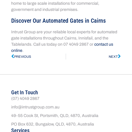
home to large scale installations for commercial,
government and industrial premises.
Discover Our Automated Gates in Cairns
Intrust Group are your reliable local experts for automated
gate installations throughout Cairns, Innisfail, and the
Tablelands. Call us today on 07 4049 2867 or
contact us
online
.
PREVIOUS
NEXT
Get In Touch
(07) 4049 2867
info@intrustgroup.com.au
49-55 Cook St, Portsmith, QLD, 4870, Australia
PO Box 632, Bungalow, QLD, 4870, Australia
Services