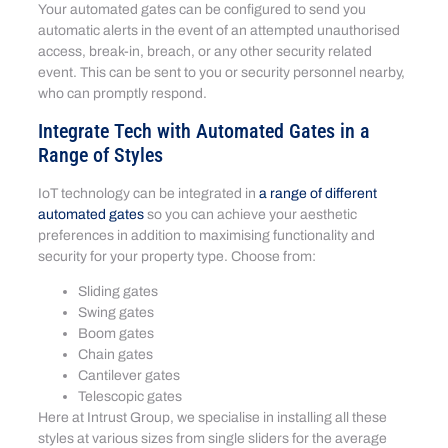
Your automated gates can be configured to send you
automatic alerts in the event of an attempted unauthorised
access, break-in, breach, or any other security related
event. This can be sent to you or security personnel nearby,
who can promptly respond.
Integrate Tech with Automated Gates in a
Range of Styles
IoT technology can be integrated in
a range of different
automated gates
so you can achieve your aesthetic
preferences in addition to maximising functionality and
security for your property type. Choose from:
Sliding gates
Swing gates
Boom gates
Chain gates
Cantilever gates
Telescopic gates
Here at Intrust Group, we specialise in installing all these
styles at various sizes from single sliders for the average