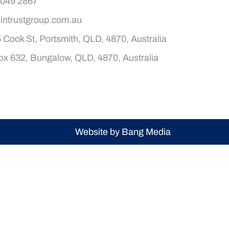
4049 2867
intrustgroup.com.au
 Cook St, Portsmith, QLD, 4870, Australia
x 632, Bungalow, QLD, 4870, Australia
Website by Bang Media