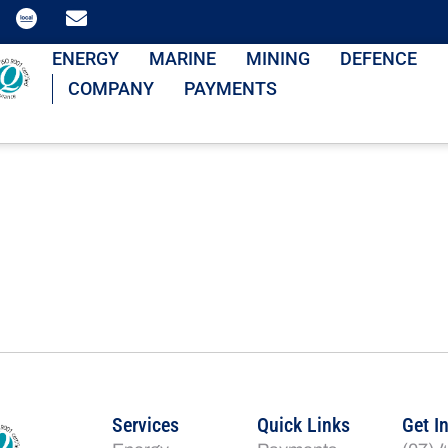
ENERGY
MARINE
MINING
DEFENCE
COMPANY
PAYMENTS
Services
Quick Links
Get I