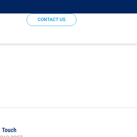
CONTACT US
n Touch