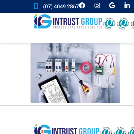
(07) 4049 2867