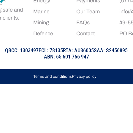
Energy
Payments
(07) 
g safe and
Marine
Our Team
info@
 clients.
Mining
FAQs
49-55
Defence
Contact
PO Bo
QBCC: 1303497
ECL: 78135
RTA: AU36005
SAA: S2456895
ABN: 65 601 766 947
Terms and conditions
Privacy policy