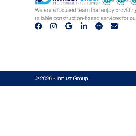
We are a focused team that enjoy providin
reliable construction-based services for our
© 2026 - Intrust Group