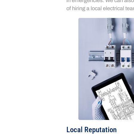
in emergencies. We can also i
of hiring a local electrical te
Local Reputation