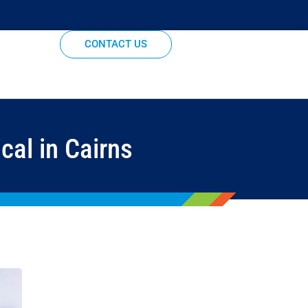
CONTACT US
cal in Cairns