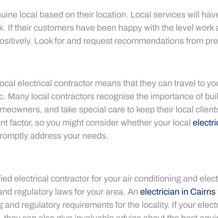
nuine local based on their location. Local services will ha
k. If their customers have been happy with the level work a
itively. Look for and request recommendations from pr
ocal electrical contractor means that they can travel to you
ffic. Many local contractors recognise the importance of bui
eowners, and take special care to keep their local clients 
tant factor, so you might consider whether your local
electri
romptly address your needs.
ied electrical contractor for your air conditioning and elec
and regulatory laws for your area. An
electrician in Cairns
g and regulatory requirements for the locality. If your elect
, they can also give invaluable advice about the best equ