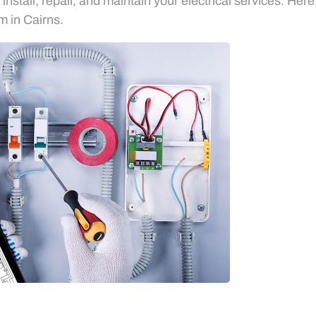
nstall, repair, and maintain your electrical services. Her
am in Cairns.