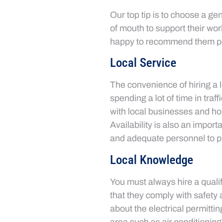
Our top tip is to choose a ge
of mouth to support their wor
happy to recommend them pos
Local Service
The convenience of hiring a l
spending a lot of time in tra
with local businesses and hom
Availability is also an impor
and adequate personnel to p
Local Knowledge
You must always hire a qualif
that they comply with safety 
about the electrical permittin
area such as air conditioning