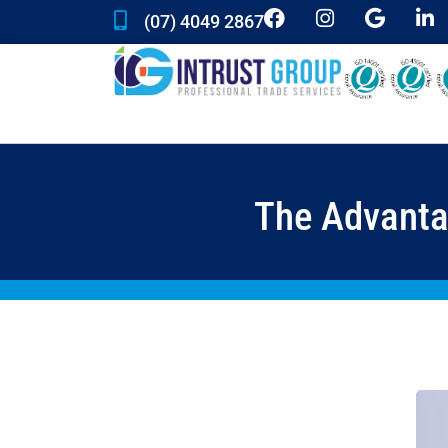
(07) 4049 2867
The Advantag