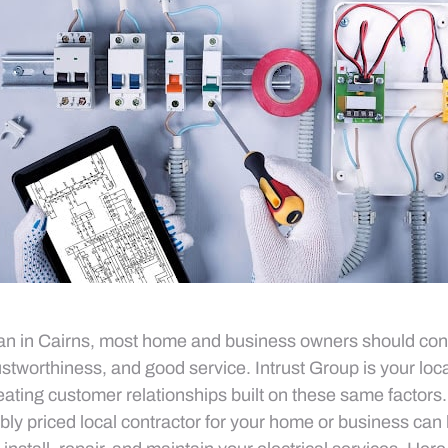
ian in Cairns, most home and business owners should con
 trustworthiness, and good service. Intrust Group is your loca
creating customer relationships built on these same factors
bly priced local contractor for your home or business ca