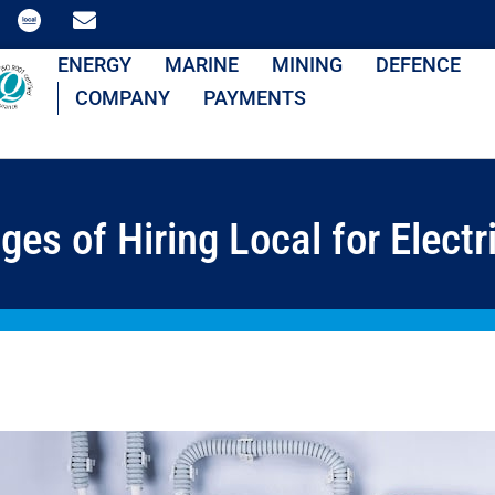
ENERGY
MARINE
MINING
DEFENCE
COMPANY
PAYMENTS
es of Hiring Local for Electri