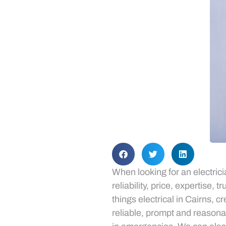
When looking for an electric
reliability, price, expertise,
things electrical in Cairns, 
reliable, prompt and reasona