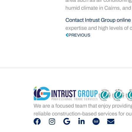
humid climate in Cairns, and
Contact Intrust Group online
expertise and high levels of 
PREVIOUS
We are a focused team that enjoy providin
reliable construction-based services for our