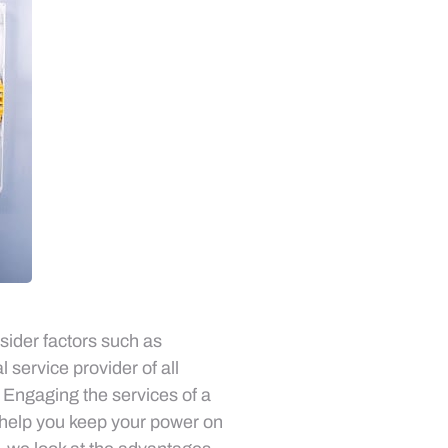
sider factors such as
l service provider of all
. Engaging the services of a
n help you keep your power on