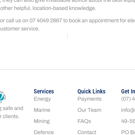
 other helpful, location-based knowledge.
or call us on 07 4049 2867 to book an appointment for elect
customer service.
Services
Quick Links
Get I
Energy
Payments
(07) 
g safe and
Marine
Our Team
info@
 clients.
Mining
FAQs
49-55
Defence
Contact
PO Bo