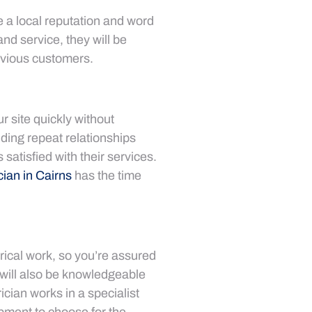
ve a local reputation and word
nd service, they will be
evious customers.
r site quickly without
lding repeat relationships
satisfied with their services.
cian in Cairns
has the time
trical work, so you’re assured
will also be knowledgeable
rician works in a specialist
ipment to choose for the