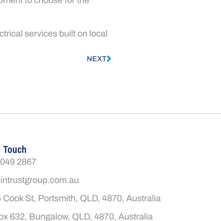
rical services built on local
NEXT
n Touch
4049 2867
intrustgroup.com.au
 Cook St, Portsmith, QLD, 4870, Australia
x 632, Bungalow, QLD, 4870, Australia