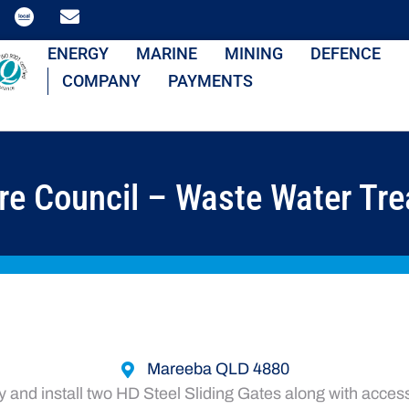
ENERGY
MARINE
MINING
DEFENCE
COMPANY
PAYMENTS
re Council – Waste Water Tre
Mareeba QLD 4880
and install two HD Steel Sliding Gates along with acces