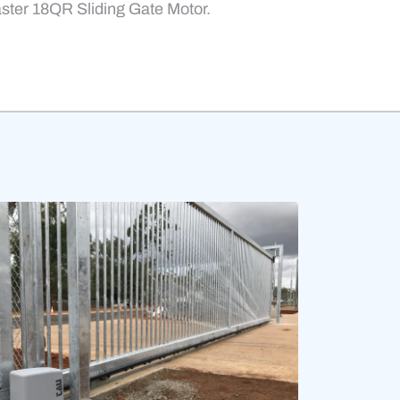
aster 18QR Sliding Gate Motor.