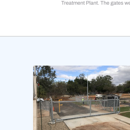
Treatment Plant. The gates we