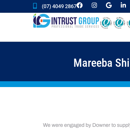
(07) 4049 2867
Mareeba Shi
We were engaged by Downer to supply 