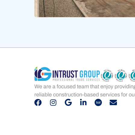
We are a focused team that enjoy providin
reliable construction-based services for our