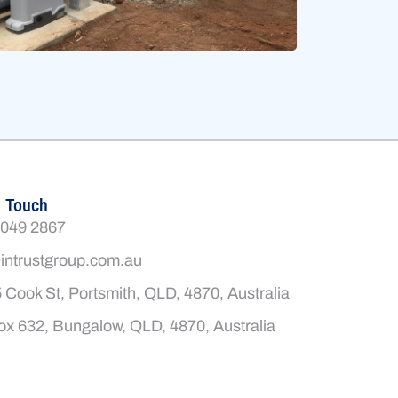
n Touch
4049 2867
intrustgroup.com.au
 Cook St, Portsmith, QLD, 4870, Australia
x 632, Bungalow, QLD, 4870, Australia