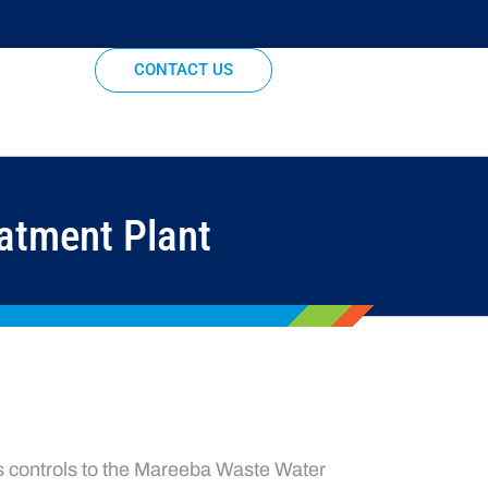
CONTACT US
atment Plant
s controls to the Mareeba Waste Water