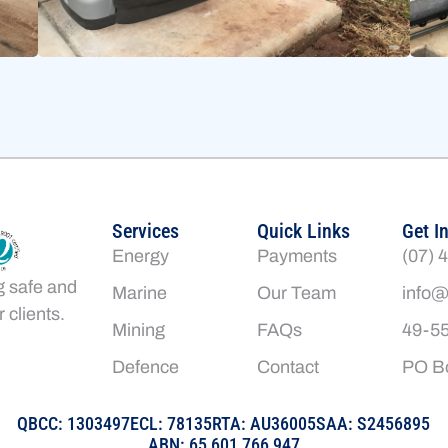
Services
Quick Links
Get I
Energy
Payments
(07) 
g safe and
Marine
Our Team
info@
 clients.
Mining
FAQs
49-55
Defence
Contact
PO Bo
QBCC: 1303497
ECL: 78135
RTA: AU36005
SAA: S2456895
ABN: 65 601 766 947