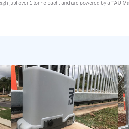
igh just over 1 tonne each, and are powered by a TAU M