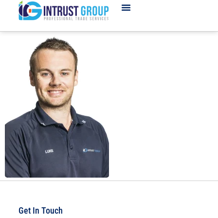
Get In Touch