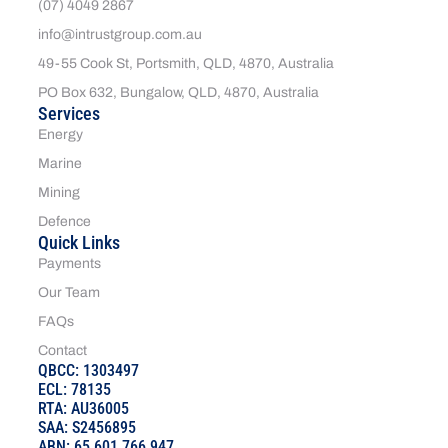
(07) 4049 2867
info@intrustgroup.com.au
49-55 Cook St, Portsmith, QLD, 4870, Australia
PO Box 632, Bungalow, QLD, 4870, Australia
Services
Energy
Marine
Mining
Defence
Quick Links
Payments
Our Team
FAQs
Contact
QBCC: 1303497
ECL: 78135
RTA: AU36005
SAA: S2456895
ABN: 65 601 766 947