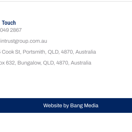
n Touch
4049 2867
intrustgroup.com.au
 Cook St, Portsmith, QLD, 4870, Australia
x 632, Bungalow, QLD, 4870, Australia
Website by Bang Media