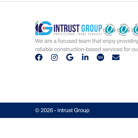
We are a focused team that enjoy providin
reliable construction-based services for our
© 2026 - Intrust Group