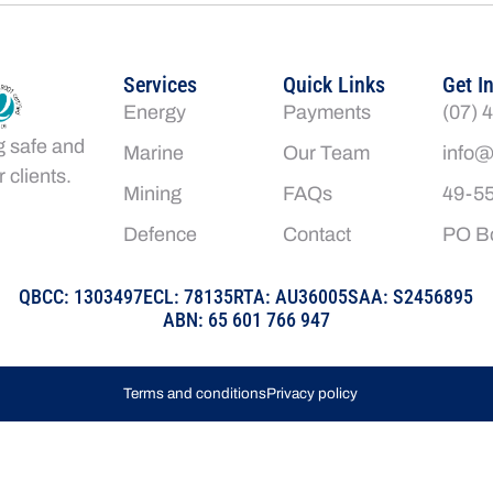
Services
Quick Links
Get I
Energy
Payments
(07) 
g safe and
Marine
Our Team
info@
 clients.
Mining
FAQs
49-55
Defence
Contact
PO Bo
QBCC: 1303497
ECL: 78135
RTA: AU36005
SAA: S2456895
ABN: 65 601 766 947
Terms and conditions
Privacy policy