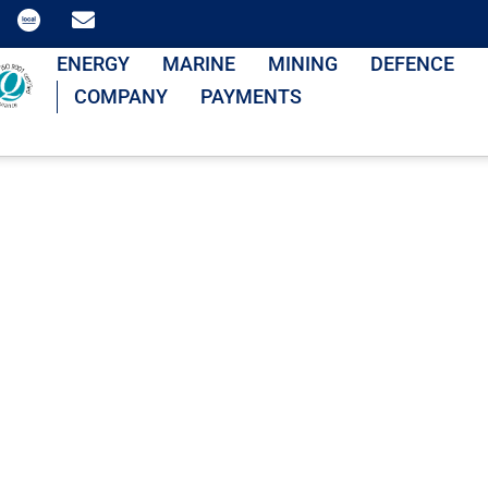
ENERGY
MARINE
MINING
DEFENCE
COMPANY
PAYMENTS