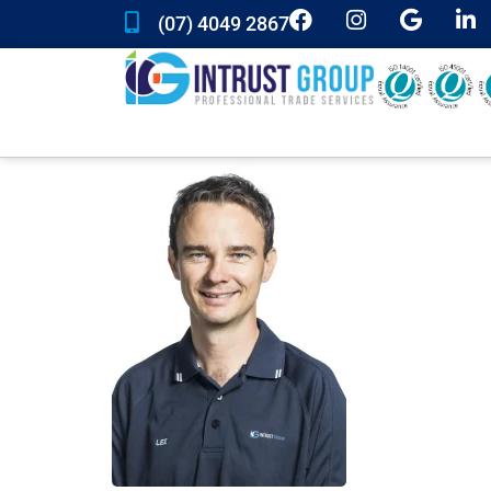
(07) 4049 2867