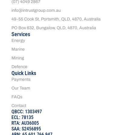
(07) 4049 2867
info@intrustgroup.com.au
49-55 Cook St, Portsmith, QLD, 4870, Australia
PO Box 632, Bungalow, QLD, 4870, Australia
Services
Energy
Marine
Mining
Defence
Quick Links
Payments
Our Team
FAQs
Contact
QBCC: 1303497
ECL: 78135
RTA: AU36005
SAA: S2456895
ABN: 65 601 766 947