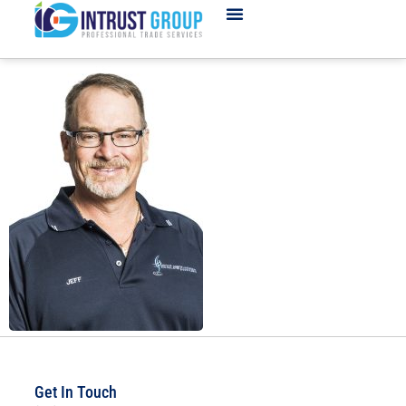
Get In Touch