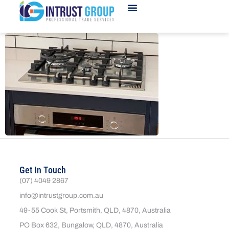
Get In Touch
(07) 4049 2867
info@intrustgroup.com.au
49-55 Cook St, Portsmith, QLD, 4870, Australia
PO Box 632, Bungalow, QLD, 4870, Australia