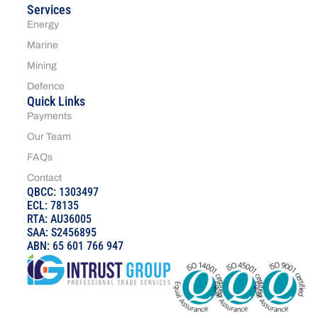
Services
Energy
Marine
Mining
Defence
Quick Links
Payments
Our Team
FAQs
Contact
QBCC: 1303497
ECL: 78135
RTA: AU36005
SAA: S2456895
ABN: 65 601 766 947