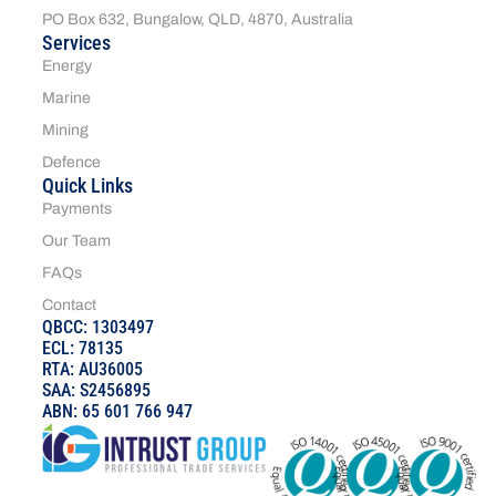
PO Box 632, Bungalow, QLD, 4870, Australia
Services
Energy
Marine
Mining
Defence
Quick Links
Payments
Our Team
FAQs
Contact
QBCC: 1303497
ECL: 78135
RTA: AU36005
SAA: S2456895
ABN: 65 601 766 947