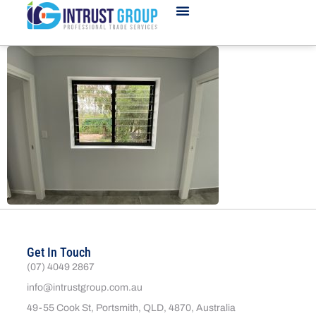
Get In Touch
(07) 4049 2867
info@intrustgroup.com.au
49-55 Cook St, Portsmith, QLD, 4870, Australia