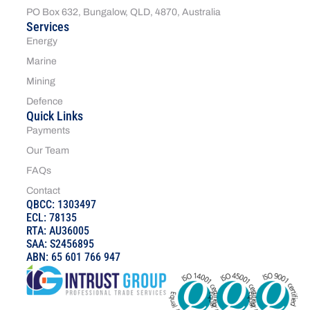
PO Box 632, Bungalow, QLD, 4870, Australia
Services
Energy
Marine
Mining
Defence
Quick Links
Payments
Our Team
FAQs
Contact
QBCC: 1303497
ECL: 78135
RTA: AU36005
SAA: S2456895
ABN: 65 601 766 947