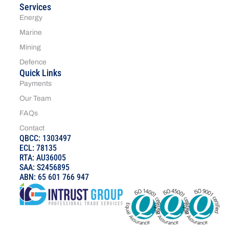
Services
Energy
Marine
Mining
Defence
Quick Links
Payments
Our Team
FAQs
Contact
QBCC: 1303497
ECL: 78135
RTA: AU36005
SAA: S2456895
ABN: 65 601 766 947