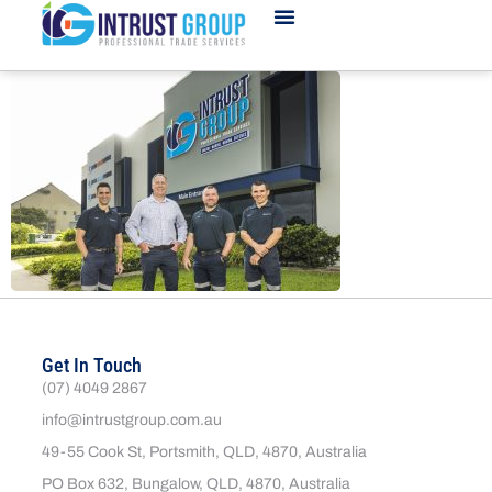
Get In Touch
(07) 4049 2867
info@intrustgroup.com.au
49-55 Cook St, Portsmith, QLD, 4870, Australia
PO Box 632, Bungalow, QLD, 4870, Australia