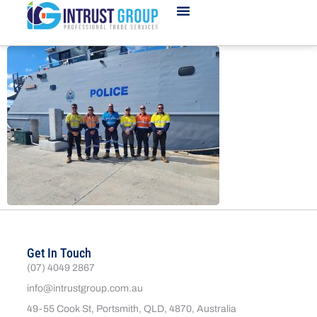
Get In Touch
(07) 4049 2867
info@intrustgroup.com.au
49-55 Cook St, Portsmith, QLD, 4870, Australia