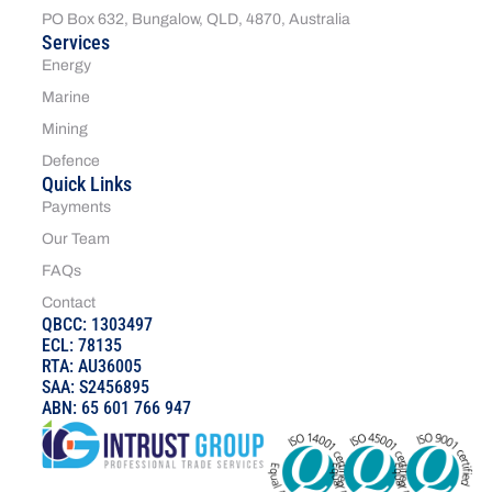
PO Box 632, Bungalow, QLD, 4870, Australia
Services
Energy
Marine
Mining
Defence
Quick Links
Payments
Our Team
FAQs
Contact
QBCC: 1303497
ECL: 78135
RTA: AU36005
SAA: S2456895
ABN: 65 601 766 947