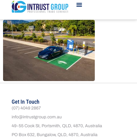
Get In Touch
(07) 4049 2867
info@intrustgroup.com.au
49-55 Cook St, Portsmith, QLD, 4870, Australia
PO Box 632, Bungalow, QLD, 4870, Australia