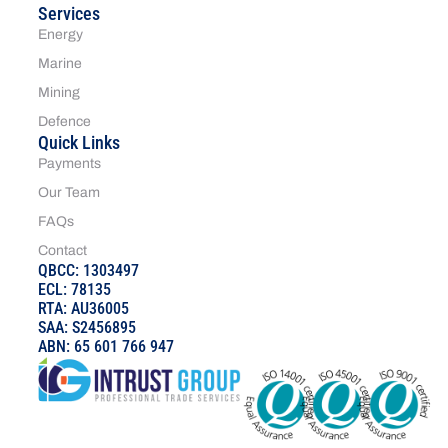
Services
Energy
Marine
Mining
Defence
Quick Links
Payments
Our Team
FAQs
Contact
QBCC: 1303497
ECL: 78135
RTA: AU36005
SAA: S2456895
ABN: 65 601 766 947