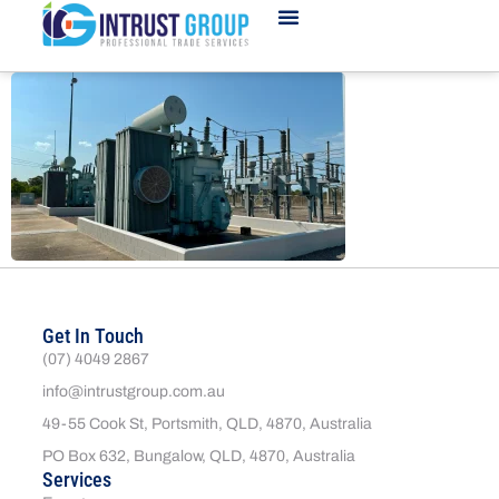
Get In Touch
(07) 4049 2867
info@intrustgroup.com.au
49-55 Cook St, Portsmith, QLD, 4870, Australia
PO Box 632, Bungalow, QLD, 4870, Australia
Services