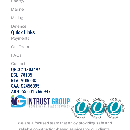
Energy
Marine
Mining
Defence
Quick Links
Payments
Our Team
FAQs
Contact
QBCC: 1303497
ECL: 78135
RTA: AU36005
SAA: S2456895
ABN: 65 601 766 947
We are a focused team that enjoy providing safe and
reliable construction-based services for our clients.