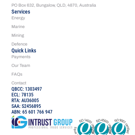
PO Box 632, Bungalow, QLD, 4870, Australia
Services
Energy
Marine
Mining
Defence
Quick Links
Payments
Our Team
FAQs
Contact
QBCC: 1303497
ECL: 78135
RTA: AU36005
SAA: S2456895
ABN: 65 601 766 947