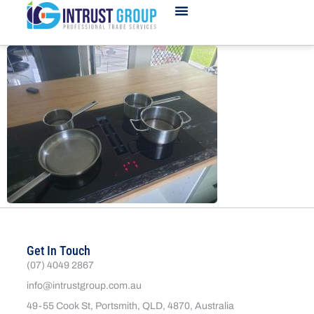
Get In Touch
(07) 4049 2867
info@intrustgroup.com.au
49-55 Cook St, Portsmith, QLD, 4870, Australia