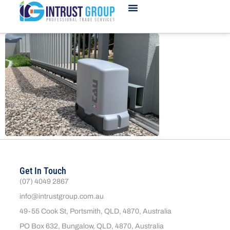
Get In Touch
(07) 4049 2867
info@intrustgroup.com.au
49-55 Cook St, Portsmith, QLD, 4870, Australia
PO Box 632, Bungalow, QLD, 4870, Australia