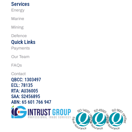
Services
Energy
Marine
Mining
Defence
Quick Links
Payments
Our Team
FAQs
Contact
QBCC: 1303497
ECL: 78135
RTA: AU36005
SAA: S2456895
ABN: 65 601 766 947