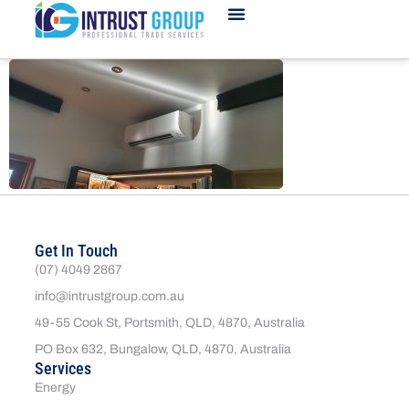
Get In Touch
(07) 4049 2867
info@intrustgroup.com.au
49-55 Cook St, Portsmith, QLD, 4870, Australia
PO Box 632, Bungalow, QLD, 4870, Australia
Services
Energy