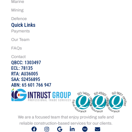
Marine
Mining
Defence
Quick Links
Payments
Our Team
FAQs
Contact
QBCC: 1303497
ECL: 78135
RTA: AU36005
SAA: S2456895
ABN: 65 601 766 947
We are a focused team that enjoy providing safe and
reliable construction-based services for our clients.