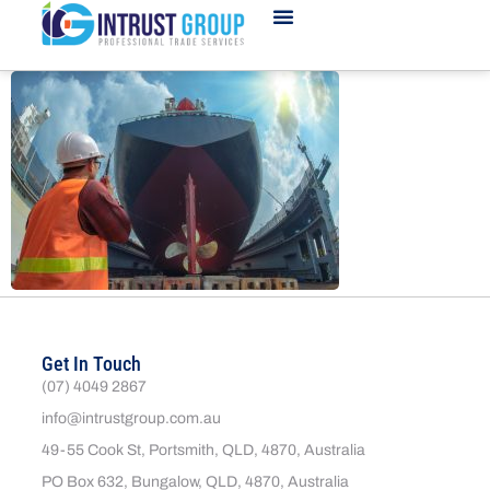
Get In Touch
(07) 4049 2867
info@intrustgroup.com.au
49-55 Cook St, Portsmith, QLD, 4870, Australia
PO Box 632, Bungalow, QLD, 4870, Australia