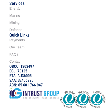
Services
Energy
Marine
Mining
Defence
Quick Links
Payments
Our Team
FAQs
Contact
QBCC: 1303497
ECL: 78135
RTA: AU36005
SAA: S2456895
ABN: 65 601 766 947